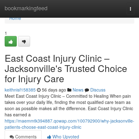
Home
bookmarkingfeed
Togg
navi
Home
1
East Coast Injury Clinic –
Jacksonville's Trusted Choice
for Injury Care
keithnisf158385
56 days ago
News
Discuss
Meet East Coast Injury Clinic – Committed to Healing When pain
takes over your daily life, finding the most qualified care team as
soon as possible makes all the difference. East Coast Injury Clinic
has earned a
https://maemmtk394887.qowap.com/100792900/why-jacksonville-
patients-choose-east-coast-injury-clinic
Comments
Who Upvoted