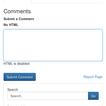
Comments
Submit a Comment
No HTML
HTML is disabled
Report Page
Search
Go