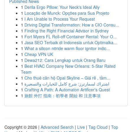
Published News
1
Derila Ergo Pillow: Your Neck's Ideal Ally
1
Locação de Munck: Opções para Sua Projeto
1
I Am Unable to Process Your Request
1
Driving Digital Transformation: How a CIO Consu...
1
Finding the Right Financial Advisor in Sydney
1
Fort Myers FL Roll-off Container Rental: Your O...
1
Jasa SEO Terbaik di Indonesia untuk Optimalka...
1
What a silicon nitride warm floor ignitor indic...
1
Cheap VPN UK
1
Dewa212: Cara Lengkap untuk Orang Baru
1
Best HVAC Company New Orleans: 5-Star Rated
Team
1
Cho thuê căn hộ Opal Skyline – Giá rẻ , tầm...
1
اشتراك لسمارترز: شرح كامل للخيارات والتسعيرة
1
Crafting A Path: A Automaton Artificer's Quest
1
旅館 外打 指南：初學者 開始 和 注意事項
Copyright © 2026 |
Advanced Search
|
Live
|
Tag Cloud
|
Top