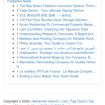
Published News
1
The Bay Area's Oakland Limousine Options: Premi...
1
Fade Device - Your Ultimate Vaping Partner
1
合法 身份证明 获取 指南：一步到位
1
10ft Flat Floor Bunded Store Storage Solution:...
1
Smart Residential Or Commercial Property Waste ...
1
Lara CumKitten: Exploring Her Signature Style
1
Understanding Research Chemicals: A Beginner's ...
1
Madison best Roofing Company for Reliable Roofi...
1
Plinko Australia: Your Guide to Casino Fun
1
آموزش جامع طراحی سایت با سیستم وردپرس: از صف...
1
Ostéopathe : Soulager vos douleurs naturellement
1
Personalized Enamel Mugs by Our Company: B...
1
Manhattan Remodeling Company for Quality Home
R...
1
Le meilleur IPTV de France : Le Manuel Complet ...
1
Ending a Gout Attack: Your Quick Guide
Copyright © 2026 |
Advanced Search
|
Live
|
Tag Cloud
|
Top