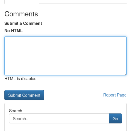
Comments
Submit a Comment
No HTML
HTML is disabled
Report Page
Search
Go