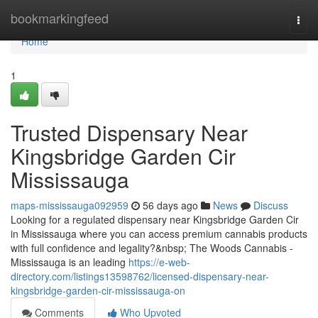
Home
bookmarkingfeed
Togg
navi
Home
1
Trusted Dispensary Near
Kingsbridge Garden Cir
Mississauga
maps-mississauga092959
56 days ago
News
Discuss
Looking for a regulated dispensary near Kingsbridge Garden Cir
in Mississauga where you can access premium cannabis products
with full confidence and legality?&nbsp; The Woods Cannabis -
Mississauga is an leading
https://e-web-
directory.com/listings13598762/licensed-dispensary-near-
kingsbridge-garden-cir-mississauga-on
Comments
Who Upvoted