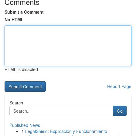
Comments
Submit a Comment
No HTML
HTML is disabled
Report Page
Search
Go
Published News
1
LegalShield: Explicación y Funcionamiento