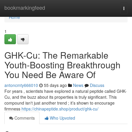
Home
bookmarkingfeed
Togg
navi
Home
1
GHK-Cu: The Remarkable
Youth-Boosting Breakthrough
You Need Be Aware Of
antoncmty666010
55 days ago
News
Discuss
For years , scientists have explored a natural peptide called GHK-
Cu, and the buzz about its properties is truly significant. This
compound isn't just another trend ; it’s shown to encourage
firmness
https://chinapeptide.shop/product/ghk-cu/
Comments
Who Upvoted