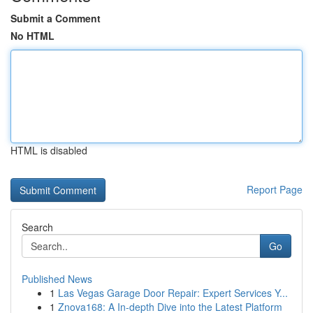
Submit a Comment
No HTML
HTML is disabled
Report Page
Search
Go
Published News
1
Las Vegas Garage Door Repair: Expert Services Y...
1
Znova168: A In-depth Dive into the Latest Platform