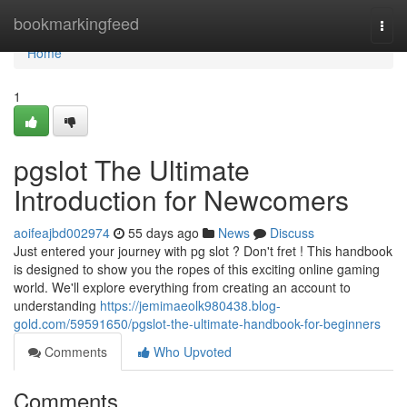
Home
bookmarkingfeed
Togg
navi
Home
1
pgslot The Ultimate
Introduction for Newcomers
aoifeajbd002974
55 days ago
News
Discuss
Just entered your journey with pg slot ? Don't fret ! This handbook
is designed to show you the ropes of this exciting online gaming
world. We'll explore everything from creating an account to
understanding
https://jemimaeolk980438.blog-
gold.com/59591650/pgslot-the-ultimate-handbook-for-beginners
Comments
Who Upvoted
Comments