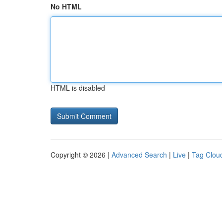
No HTML
HTML is disabled
Copyright © 2026 |
Advanced Search
|
Live
|
Tag Clou