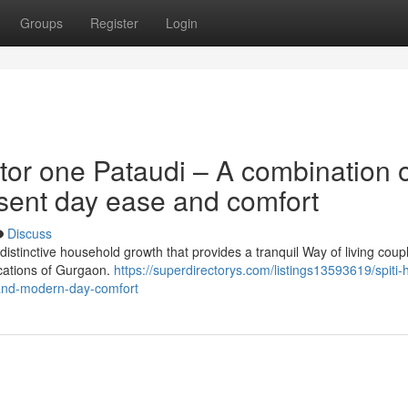
Groups
Register
Login
tor one Pataudi – A combination 
esent day ease and comfort
Discuss
distinctive household growth that provides a tranquil Way of living coup
locations of Gurgaon.
https://superdirectorys.com/listings13593619/spiti-
-and-modern-day-comfort