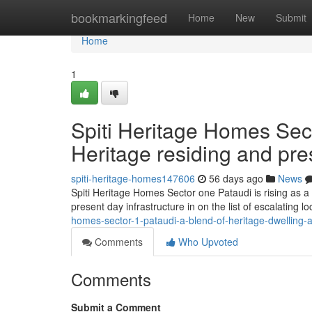
Home
bookmarkingfeed
Home
New
Submit
Home
1
Spiti Heritage Homes Sec
Heritage residing and pr
spiti-heritage-homes147606
56 days ago
News
Spiti Heritage Homes Sector one Pataudi is rising as a 
present day infrastructure in on the list of escalating 
homes-sector-1-pataudi-a-blend-of-heritage-dwelling
Comments
Who Upvoted
Comments
Submit a Comment