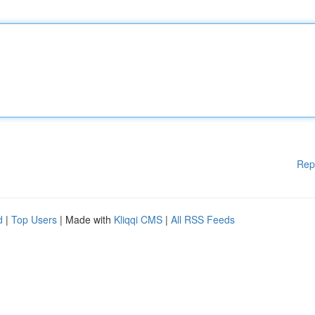
Rep
d
|
Top Users
| Made with
Kliqqi CMS
|
All RSS Feeds