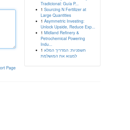
Tradicional: Guía P...
1
Sourcing N Fertilizer at
Large Quantities
1
Asymmetric Investing:
Unlock Upside, Reduce Exp...
1
Midland Refinery &
Petrochemical Powering
Indu...
1
חשפניות: המדריך המלא
למצוא את המושלמת
ort Page