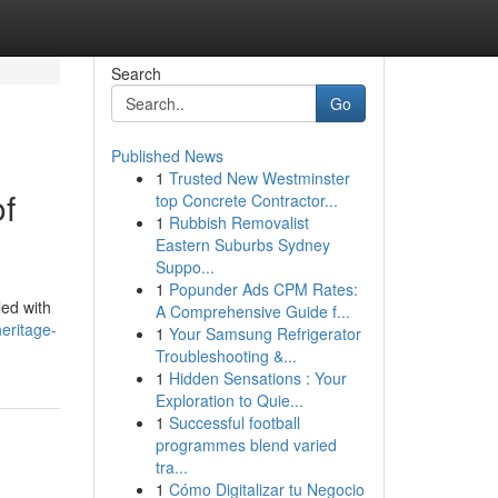
Search
Go
Published News
1
Trusted New Westminster
of
top Concrete Contractor...
1
Rubbish Removalist
Eastern Suburbs Sydney
Suppo...
1
Popunder Ads CPM Rates:
led with
A Comprehensive Guide f...
heritage-
1
Your Samsung Refrigerator
Troubleshooting &...
1
Hidden Sensations : Your
Exploration to Quie...
1
Successful football
programmes blend varied
tra...
1
Cómo Digitalizar tu Negocio