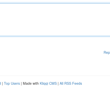
Rep
d
|
Top Users
| Made with
Kliqqi CMS
|
All RSS Feeds