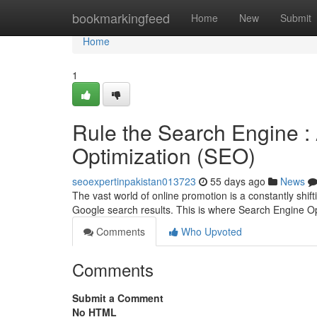
Home
bookmarkingfeed
Home
New
Submit
Home
1
Rule the Search Engine :
Optimization (SEO)
seoexpertinpakistan013723
55 days ago
News
The vast world of online promotion is a constantly shift
Google search results. This is where Search Engine 
Comments
Who Upvoted
Comments
Submit a Comment
No HTML