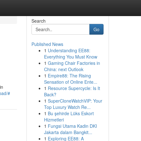
Search
Go
Published News
1
Understanding EE88:
Everything You Must Know
1
Gaming Chair Factories in
China: next Outlook
1
Empire88: The Rising
Sensation of Online Ente...
in
1
Resource Supercycle: Is It
abad/#
Back?
1
SuperCloneWatchVIP: Your
Top Luxury Watch Re...
1
Bu şehirde Lüks Eskort
Hizmetleri
1
Fungsi Utama Kadin DKI
Jakarta dalam Bangkit...
1
Exploring EE88: A