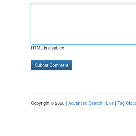
HTML is disabled
Copyright © 2026 |
Advanced Search
|
Live
|
Tag Clou