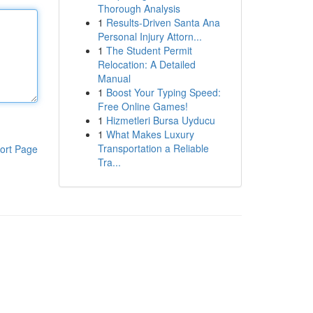
Thorough Analysis
1
Results-Driven Santa Ana
Personal Injury Attorn...
1
The Student Permit
Relocation: A Detailed
Manual
1
Boost Your Typing Speed:
Free Online Games!
1
Hizmetleri Bursa Uyducu
1
What Makes Luxury
Transportation a Reliable
ort Page
Tra...