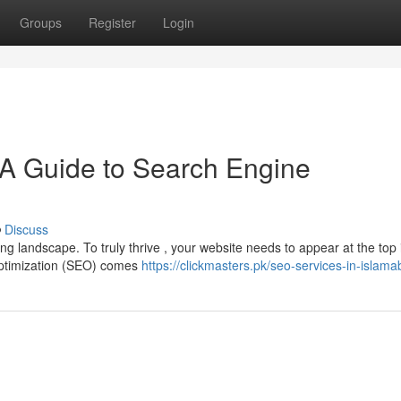
Groups
Register
Login
 A Guide to Search Engine
Discuss
ing landscape. To truly thrive , your website needs to appear at the top 
Optimization (SEO) comes
https://clickmasters.pk/seo-services-in-islam