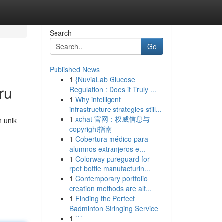
Search
Go
Published News
1
{NuviaLab Glucose
ru
Regulation : Does it Truly ...
1
Why intelligent
infrastructure strategies still...
1
xchat 官网：权威信息与
n unik
copyright指南
1
Cobertura médico para
alumnos extranjeros e...
1
Colorway pureguard for
rpet bottle manufacturin...
1
Contemporary portfolio
creation methods are alt...
1
Finding the Perfect
Badminton Stringing Service
1
```