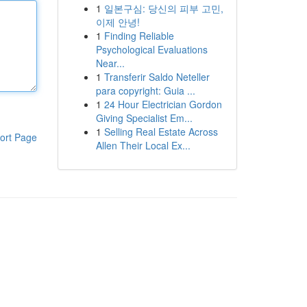
1
일본구심: 당신의 피부 고민,
이제 안녕!
1
Finding Reliable
Psychological Evaluations
Near...
1
Transferir Saldo Neteller
para copyright: Guia ...
1
24 Hour Electrician Gordon
Giving Specialist Em...
1
Selling Real Estate Across
ort Page
Allen Their Local Ex...