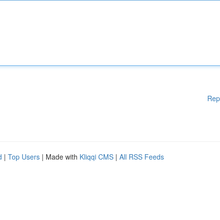
Rep
d
|
Top Users
| Made with
Kliqqi CMS
|
All RSS Feeds