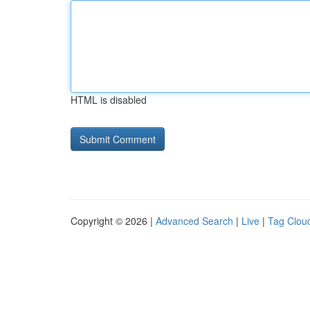
HTML is disabled
Copyright © 2026 |
Advanced Search
|
Live
|
Tag Clou