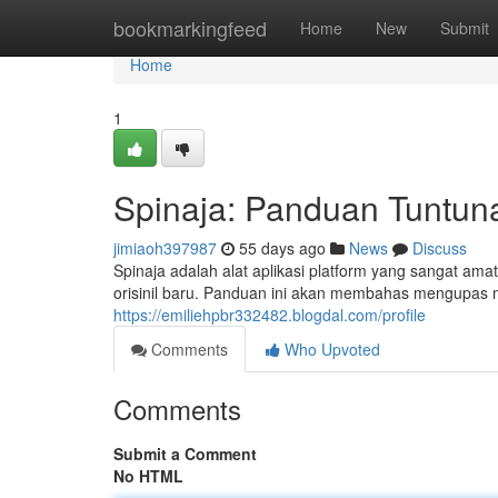
Home
bookmarkingfeed
Home
New
Submit
Home
1
Spinaja: Panduan Tuntun
jimiaoh397987
55 days ago
News
Discuss
Spinaja adalah alat aplikasi platform yang sangat a
orisinil baru. Panduan ini akan membahas mengupas 
https://emiliehpbr332482.blogdal.com/profile
Comments
Who Upvoted
Comments
Submit a Comment
No HTML