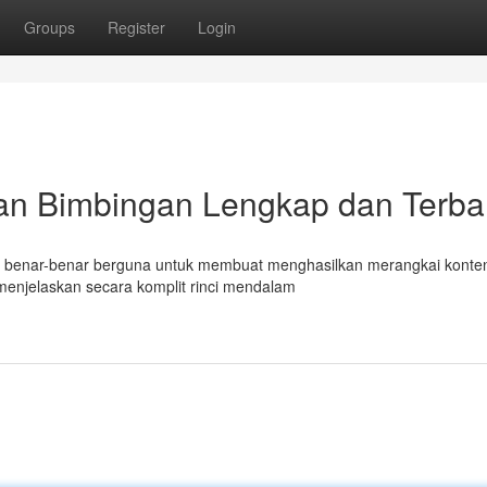
Groups
Register
Login
an Bimbingan Lengkap dan Terba
mat benar-benar berguna untuk membuat menghasilkan merangkai konte
menjelaskan secara komplit rinci mendalam