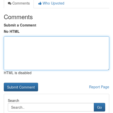
Comments
Who Upvoted
Comments
Submit a Comment
No HTML
HTML is disabled
Report Page
Search
Go