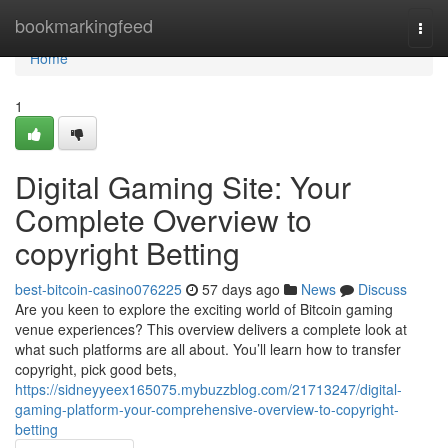
Home
bookmarkingfeed
Togg
navi
Home
1
Digital Gaming Site: Your
Complete Overview to
copyright Betting
best-bitcoin-casino076225
57 days ago
News
Discuss
Are you keen to explore the exciting world of Bitcoin gaming
venue experiences? This overview delivers a complete look at
what such platforms are all about. You’ll learn how to transfer
copyright, pick good bets,
https://sidneyyeex165075.mybuzzblog.com/21713247/digital-
gaming-platform-your-comprehensive-overview-to-copyright-
betting