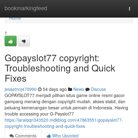
Home
bookmarkingfeed
Togg
navi
Home
1
Gopayslot77 copyright:
Troubleshooting and Quick
Fixes
jessetnnj470990
54 days ago
News
Discuss
GOPAYSLOT77 menjadi pilihan situs game online resmi gacor
gampang menang dengan copyright mudah, akses stabil, dan
peluang kemenangan besar untuk pemain di Indonesia. Having
trouble accessing your G-Payslot77
https://laralqqn343520.mdkblog.com/47863551/gopayslot77-
copyright-troubleshooting-and-quick-fixes
Comments
Who Upvoted