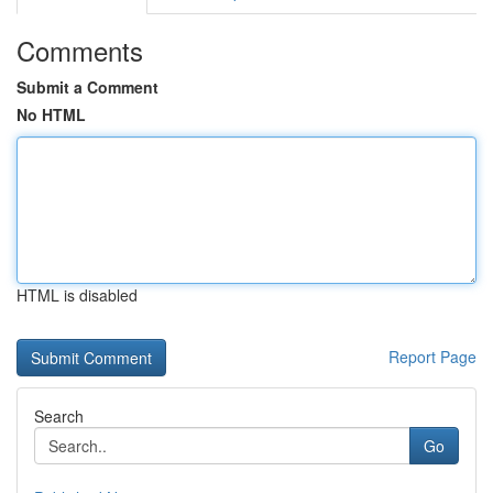
Comments
Submit a Comment
No HTML
HTML is disabled
Report Page
Search
Go