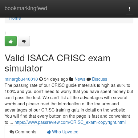
Home
bookmarkingfeed
Togg
navi
Home
1
Valid ISACA CRISC exam
simulator
minargbu440010
54 days ago
News
Discuss
The passing rate of our CRISC guide materials is high as 98% to
100% and you don’t need to worry that you have spent money but
can’t pass the test. We can’t list all the advantages with several
words and please read the introduction of the features and
advantages of our CRISC training quiz in detail on the website.
You will find that every button on the page is fast and convenient
to ...
https://www.passreview.com/CRISC_exam-copyright.html
Comments
Who Upvoted