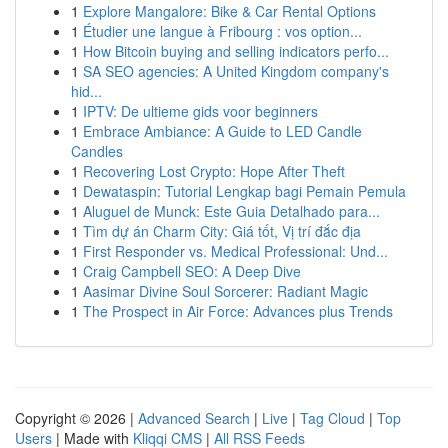
1
Explore Mangalore: Bike & Car Rental Options
1
Étudier une langue à Fribourg : vos option...
1
How Bitcoin buying and selling indicators perfo...
1
SA SEO agencies: A United Kingdom company's
hid...
1
IPTV: De ultieme gids voor beginners
1
Embrace Ambiance: A Guide to LED Candle
Candles
1
Recovering Lost Crypto: Hope After Theft
1
Dewataspin: Tutorial Lengkap bagi Pemain Pemula
1
Aluguel de Munck: Este Guia Detalhado para...
1
Tìm dự án Charm City: Giá tốt, Vị trí đắc địa
1
First Responder vs. Medical Professional: Und...
1
Craig Campbell SEO: A Deep Dive
1
Aasimar Divine Soul Sorcerer: Radiant Magic
1
The Prospect in Air Force: Advances plus Trends
Copyright © 2026 |
Advanced Search
|
Live
|
Tag Cloud
|
Top
Users
| Made with
Kliqqi CMS
|
All RSS Feeds