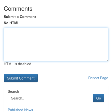
Comments
Submit a Comment
No HTML
HTML is disabled
Report Page
Search
Go
Published News