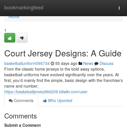
Home
bookmarkingfeed
Togg
navi
Home
1
Court Jersey Designs: A Guide
basketballuniform595734
55 days ago
News
Discuss
From the classic home jerseys to the bold away options,
basketball uniforms have evolved significantly over the years. At
first, you’d mainly find the simple, basic design with the franchise's
name and number;
https://baskeballjersey966209.tdlwiki.com/user
Comments
Who Upvoted
Comments
Submit a Comment