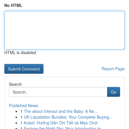
No HTML
HTML is disabled
Report Page
Search
Go
Published News
1
The about Interact and the Baby: A Ne...
1
UK Liquidation Bundles: Your Complete Buying...
1
Kubet: Hướng Dẫn Chi Tiết và Mẹo Chơi
1
Explore the Night Sky: Your Introduction to...