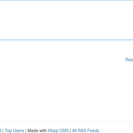
Rep
d
|
Top Users
| Made with
Kliqqi CMS
|
All RSS Feeds