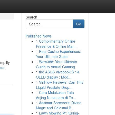
Search
Go
Published News
1
Complimentary Online
Presence & Online Mar...
1
Real Casino Experiences:
Your Ultimate Guide
1
Wow388: Your Ultimate
mplify
Guide to Virtual Gaming
our-
1
the ASUS Vivobook S 14
OLED display : Mod...
1
ViriFlow Reviews: Can This
Liquid Prostate Drop...
1
Cara Melakukan Tata
Anjing Nusantara di Te...
1
Aasimar Sorcerers: Divine
Magic and Celestial B...
1
Lawn Mowing Mt Kuring-