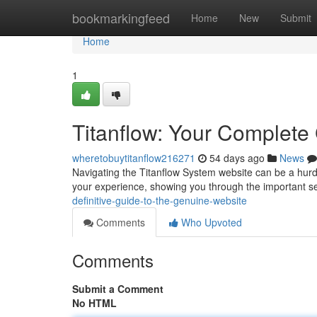
Home
bookmarkingfeed
Home
New
Submit
Home
1
Titanflow: Your Complete
wheretobuytitanflow216271
54 days ago
News
Navigating the Titanflow System website can be a hurdl
your experience, showing you through the important sec
definitive-guide-to-the-genuine-website
Comments
Who Upvoted
Comments
Submit a Comment
No HTML