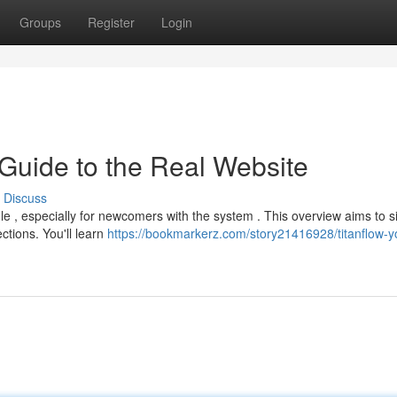
Groups
Register
Login
 Guide to the Real Website
Discuss
e , especially for newcomers with the system . This overview aims to si
tions. You'll learn
https://bookmarkerz.com/story21416928/titanflow-y