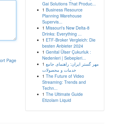
Gai Solutions That Produc...
1
Business Resource
Planning Warehouse
Supervis...
1
Missouri's New Delta-8
Drinks: Everything ...
1
ETF-Broker Vergleich: Die
besten Anbieter 2024
1
Genital Ülser Çukurluk :
Nedenleri | Sebepleri...
ort Page
1
مهر گستر ایران: راهنمای جامع
خدمات و محصولات
1
The Future of Video
Streaming: Trends and
Techn...
1
The Ultimate Guide
Etizolam Liquid