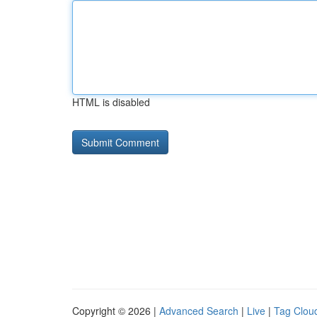
HTML is disabled
Copyright © 2026 |
Advanced Search
|
Live
|
Tag Clou