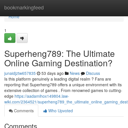
Home
bookmarkingfeed
Home
1
Superheng789: The Ultimate
Online Gaming Destination?
junaidjztw657835
53 days ago
News
Discuss
Is this platform genuinely a leading digital realm ? Fans are
reporting that Superheng789 offers a unique environment with its
extensive collection of games . From renowned games to cutting-
edge
https://aadamihox149804.law-
wiki.com/2364521/superheng789_the_ultimate_online_gaming_desti
Comments
Who Upvoted
Comments