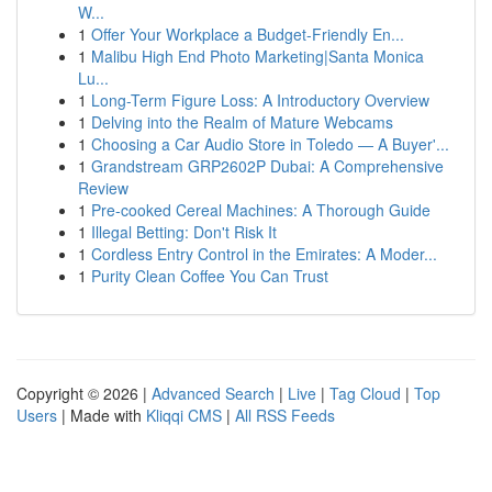
W...
1
Offer Your Workplace a Budget-Friendly En...
1
Malibu High End Photo Marketing|Santa Monica
Lu...
1
Long-Term Figure Loss: A Introductory Overview
1
Delving into the Realm of Mature Webcams
1
Choosing a Car Audio Store in Toledo — A Buyer'...
1
Grandstream GRP2602P Dubai: A Comprehensive
Review
1
Pre-cooked Cereal Machines: A Thorough Guide
1
Illegal Betting: Don't Risk It
1
Cordless Entry Control in the Emirates: A Moder...
1
Purity Clean Coffee You Can Trust
Copyright © 2026 |
Advanced Search
|
Live
|
Tag Cloud
|
Top
Users
| Made with
Kliqqi CMS
|
All RSS Feeds