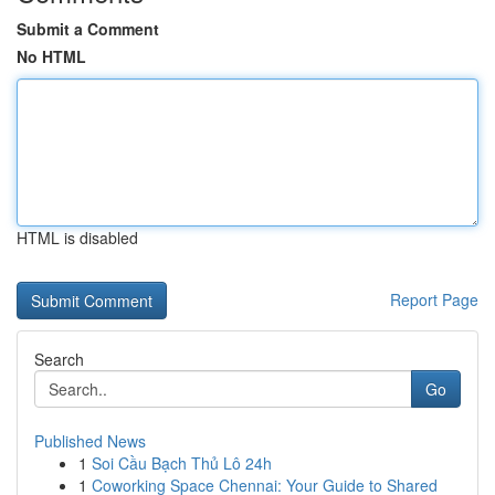
Submit a Comment
No HTML
HTML is disabled
Report Page
Search
Go
Published News
1
Soi Cầu Bạch Thủ Lô 24h
1
Coworking Space Chennai: Your Guide to Shared