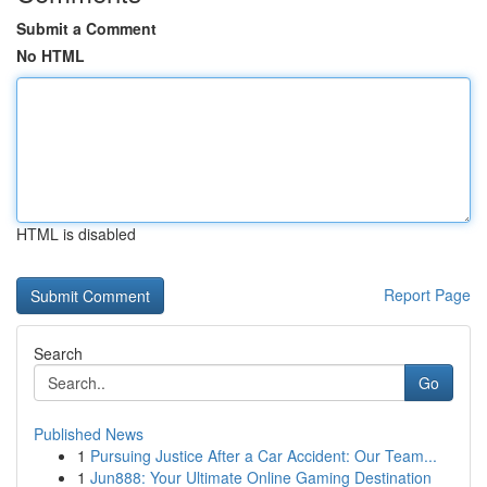
Submit a Comment
No HTML
HTML is disabled
Report Page
Search
Go
Published News
1
Pursuing Justice After a Car Accident: Our Team...
1
Jun888: Your Ultimate Online Gaming Destination