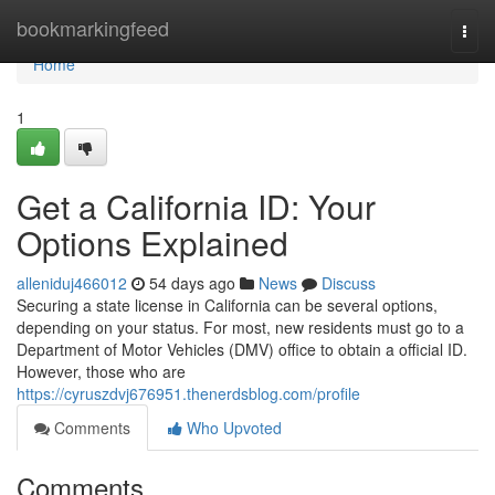
Home
bookmarkingfeed
Togg
navi
Home
1
Get a California ID: Your
Options Explained
alleniduj466012
54 days ago
News
Discuss
Securing a state license in California can be several options,
depending on your status. For most, new residents must go to a
Department of Motor Vehicles (DMV) office to obtain a official ID.
However, those who are
https://cyruszdvj676951.thenerdsblog.com/profile
Comments
Who Upvoted
Comments