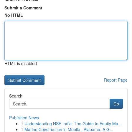
Submit a Comment
No HTML
HTML is disabled
Report Page
Search
Go
Published News
1
Understanding NSE India: The Guide to Equity Ma...
1
Marine Construction in Mobile , Alabama: A G...