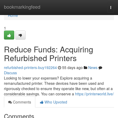
Home
bookmarkingfeed
Togg
navi
Home
1
Reduce Funds: Acquiring
Refurbished Printers
refurbished-printers-buy192264
55 days ago
News
Discuss
Looking to lower your expenses? Explore acquiring a
remanufactured printer. These devices have been used and
rigorously checked to ensure they operate like new, but often at a
considerable savings. You can conserve a
https://printerworld.live/
Comments
Who Upvoted
Comments