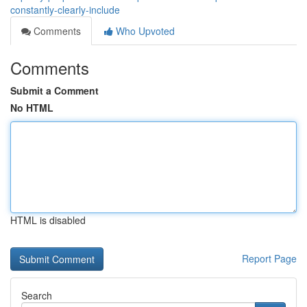
constantly-clearly-include
Comments
Who Upvoted
Comments
Submit a Comment
No HTML
HTML is disabled
Report Page
Search