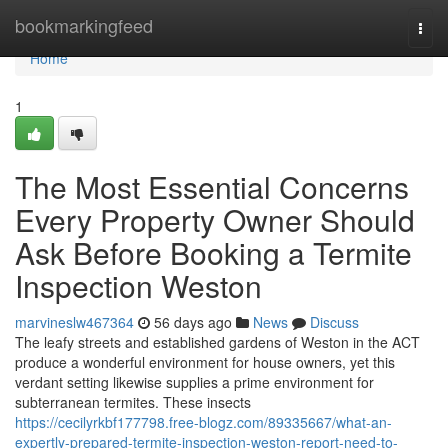
Home
bookmarkingfeed
Togg
navi
Home
1
The Most Essential Concerns
Every Property Owner Should
Ask Before Booking a Termite
Inspection Weston
marvineslw467364
56 days ago
News
Discuss
The leafy streets and established gardens of Weston in the ACT
produce a wonderful environment for house owners, yet this
verdant setting likewise supplies a prime environment for
subterranean termites. These insects
https://cecilyrkbf177798.free-blogz.com/89335667/what-an-
expertly-prepared-termite-inspection-weston-report-need-to-