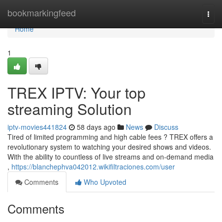
Home
bookmarkingfeed
Togg
navi
Home
1
TREX IPTV: Your top
streaming Solution
iptv-movies441824
58 days ago
News
Discuss
Tired of limited programming and high cable fees ? TREX offers a
revolutionary system to watching your desired shows and videos.
With the ability to countless of live streams and on-demand media
,
https://blanchephva042012.wikifiltraciones.com/user
Comments
Who Upvoted
Comments