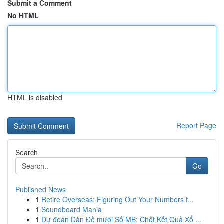
Submit a Comment
No HTML
HTML is disabled
Report Page
Search
Go
Published News
1
Retire Overseas: Figuring Out Your Numbers f...
1
Soundboard Mania
1
Dự đoán Dàn Đề mười Số MB: Chốt Kết Quả Xổ ...