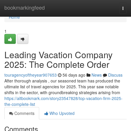
Home
bookmarkingfeed
Togg
navi
Home
1
Leading Vacation Company
2025: The Complete Order
touragencyoftheyear907653
56 days ago
News
Discuss
After thorough analysis , our seasoned team has produced the
ultimate list of travel agencies for 2025. This year saw notable
shifts in the sector, with groundbreaking strategies arising from
https://altbookmark.com/story23547828/top-vacation-firm-2025-
the-complete-list
Comments
Who Upvoted
Comments