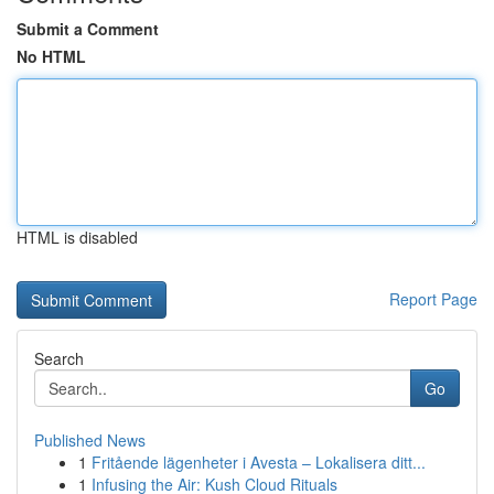
Submit a Comment
No HTML
HTML is disabled
Report Page
Search
Go
Published News
1
Fritående lägenheter i Avesta – Lokalisera ditt...
1
Infusing the Air: Kush Cloud Rituals