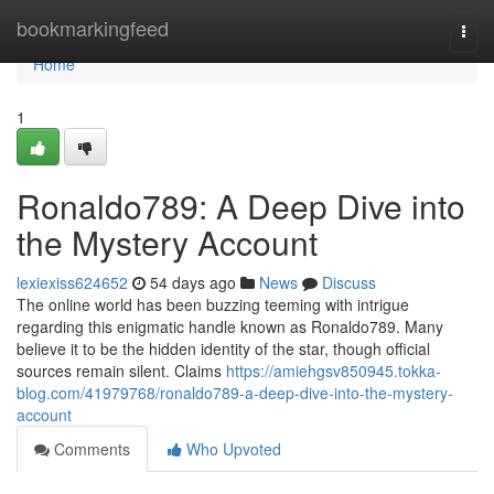
Home
bookmarkingfeed
Togg
navi
Home
1
Ronaldo789: A Deep Dive into
the Mystery Account
lexiexiss624652
54 days ago
News
Discuss
The online world has been buzzing teeming with intrigue
regarding this enigmatic handle known as Ronaldo789. Many
believe it to be the hidden identity of the star, though official
sources remain silent. Claims
https://amiehgsv850945.tokka-
blog.com/41979768/ronaldo789-a-deep-dive-into-the-mystery-
account
Comments
Who Upvoted