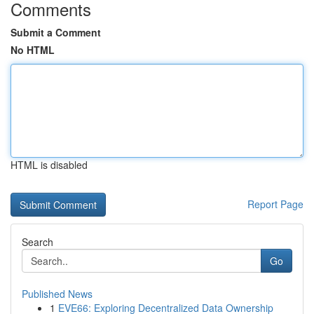
Comments
Submit a Comment
No HTML
HTML is disabled
Report Page
Search
Go
Published News
1
EVE66: Exploring Decentralized Data Ownership