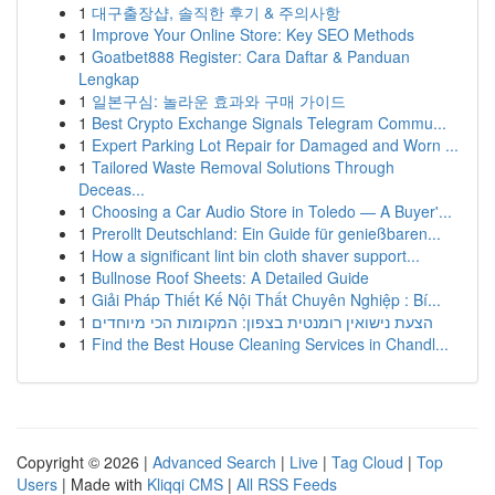
1
대구출장샵, 솔직한 후기 & 주의사항
1
Improve Your Online Store: Key SEO Methods
1
Goatbet888 Register: Cara Daftar & Panduan
Lengkap
1
일본구심: 놀라운 효과와 구매 가이드
1
Best Crypto Exchange Signals Telegram Commu...
1
Expert Parking Lot Repair for Damaged and Worn ...
1
Tailored Waste Removal Solutions Through
Deceas...
1
Choosing a Car Audio Store in Toledo — A Buyer'...
1
Prerollt Deutschland: Ein Guide für genießbaren...
1
How a significant lint bin cloth shaver support...
1
Bullnose Roof Sheets: A Detailed Guide
1
Giải Pháp Thiết Kế Nội Thất Chuyên Nghiệp : Bí...
1
הצעת נישואין רומנטית בצפון: המקומות הכי מיוחדים
1
Find the Best House Cleaning Services in Chandl...
Copyright © 2026 |
Advanced Search
|
Live
|
Tag Cloud
|
Top
Users
| Made with
Kliqqi CMS
|
All RSS Feeds