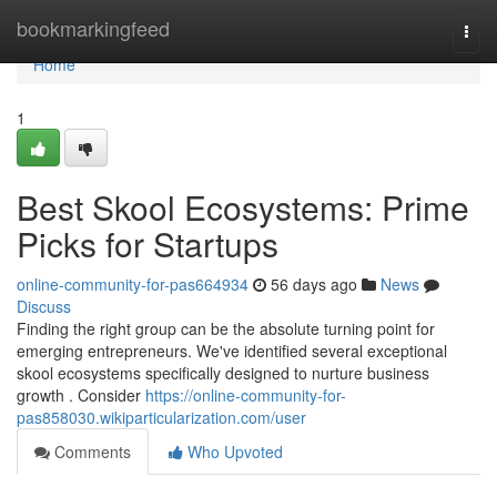
Home
bookmarkingfeed
Togg
navi
Home
1
Best Skool Ecosystems: Prime
Picks for Startups
online-community-for-pas664934
56 days ago
News
Discuss
Finding the right group can be the absolute turning point for
emerging entrepreneurs. We've identified several exceptional
skool ecosystems specifically designed to nurture business
growth . Consider
https://online-community-for-
pas858030.wikiparticularization.com/user
Comments
Who Upvoted