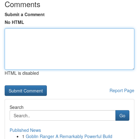
Comments
Submit a Comment
No HTML
HTML is disabled
Report Page
Search
Go
Published News
1
Goblin Ranger A Remarkably Powerful Build