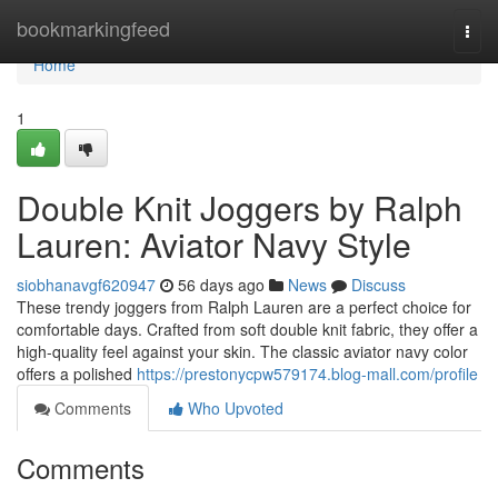
Home
bookmarkingfeed
Togg
navi
Home
1
Double Knit Joggers by Ralph
Lauren: Aviator Navy Style
siobhanavgf620947
56 days ago
News
Discuss
These trendy joggers from Ralph Lauren are a perfect choice for
comfortable days. Crafted from soft double knit fabric, they offer a
high-quality feel against your skin. The classic aviator navy color
offers a polished
https://prestonycpw579174.blog-mall.com/profile
Comments
Who Upvoted
Comments