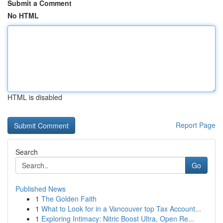
Submit a Comment
No HTML
HTML is disabled
Report Page
Search
Go
Published News
1
The Golden Faith
1
What to Look for in a Vancouver top Tax Account...
1
Exploring Intimacy: Nitric Boost Ultra, Open Re...