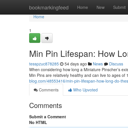
Home
bookmarkingfeed
Home
New
Submit
Home
1
Min Pin Lifespan: How L
tesspzuc878285
54 days ago
News
Discuss
When considering how long a Miniature Pinscher’s existe
Min Pins are relatively healthy and can live to ages of 
blog.com/48553416/min-pin-lifespan-how-long-do-thes
Comments
Who Upvoted
Comments
Submit a Comment
No HTML