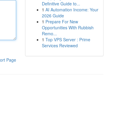
Definitive Guide to...
1
AI Automation Income: Your
2026 Guide
1
Prepare For New
Opportunities With Rubbish
Remo...
1
Top VPS Server : Prime
Services Reviewed
ort Page