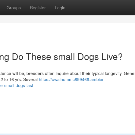
Groups
Register
Login
ong Do These small Dogs Live?
nce will be, breeders often inquire about their typical longevity. Gener
12 to 16 yrs. Several
https://owainommc899466.ambien-
e-small-dogs-last