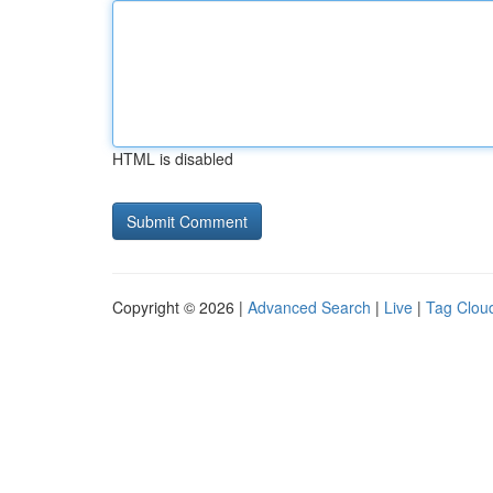
HTML is disabled
Copyright © 2026 |
Advanced Search
|
Live
|
Tag Clou