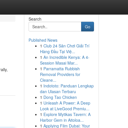
Search
Go
Published News
1
Club 24 Sân Chơi Giải Trí
Hàng Đầu Tại Việ...
1
An Incredible Kenya: A 4-
Session Masai Mar...
1
Parramatta Rubbish
ally,
Removal Providers for
Cleane...
1
Indototo: Panduan Lengkap
dan Ulasan Terbaru
1
Dong Tao Chicken
1
Unleash A Power: A Deep
Look at LiveGood Premiu...
1
Explore Mytikas Tavern: A
Harbor Gem in Aitoloa...
1
Applying Film Dubai: Your