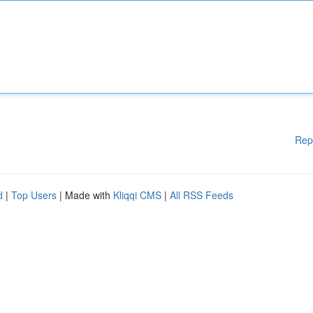
Rep
d
|
Top Users
| Made with
Kliqqi CMS
|
All RSS Feeds