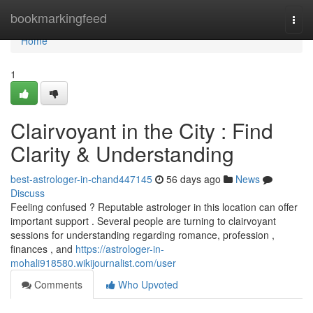
Home
bookmarkingfeed
Togg
navi
Home
1
Clairvoyant in the City : Find
Clarity & Understanding
best-astrologer-in-chand447145
56 days ago
News
Discuss
Feeling confused ? Reputable astrologer in this location can offer
important support . Several people are turning to clairvoyant
sessions for understanding regarding romance, profession ,
finances , and
https://astrologer-in-
mohali918580.wikijournalist.com/user
Comments
Who Upvoted