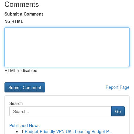
Comments
Submit a Comment
No HTML
HTML is disabled
Report Page
Search
Go
Published News
1
Budget-Friendly VPN UK : Leading Budget P...