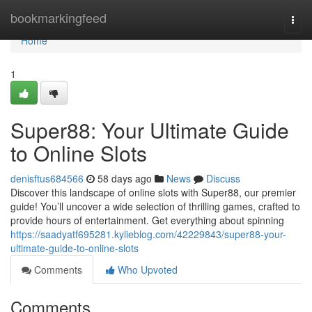
Home
bookmarkingfeed
Togg
navi
Home
1
Super88: Your Ultimate Guide
to Online Slots
denisftus684566
58 days ago
News
Discuss
Discover this landscape of online slots with Super88, our premier
guide! You’ll uncover a wide selection of thrilling games, crafted to
provide hours of entertainment. Get everything about spinning
https://saadyatf695281.kylieblog.com/42229843/super88-your-
ultimate-guide-to-online-slots
Comments
Who Upvoted
Comments