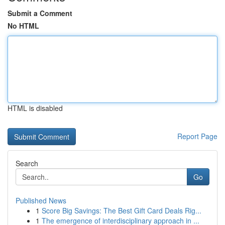
Submit a Comment
No HTML
HTML is disabled
Report Page
Search
Go
Published News
1
Score Big Savings: The Best Gift Card Deals Rig...
1
The emergence of interdisciplinary approach in ...