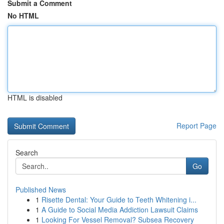
Submit a Comment
No HTML
HTML is disabled
Report Page
Search
Go
Published News
1
Risette Dental: Your Guide to Teeth Whitening i...
1
A Guide to Social Media Addiction Lawsuit Claims
1
Looking For Vessel Removal? Subsea Recovery