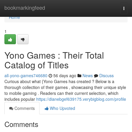
Home
bookmarkingfeed
Togg
navi
Home
1
Yono Games : Their Total
Catalog of Titles
all-yono-games746680
56 days ago
News
Discuss
Curious about what {Yono Games has created ? Below is a
thorough collection of their games , showcasing their unique style
to mobile gaming . Readers can their current selection, which
includes popular
https://dianebgef639175.verybigblog.com/profile
Comments
Who Upvoted
Comments