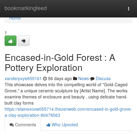
Home
bookmarkingfeed
Togg
navi
Home
1
Encased-in-Gold Forest : A
Pottery Exploration
xanderpxye655161
56 days ago
News
Discuss
This showcase delves into the compelling world of "Gold-Caged
Grove," a unique ceramic sculpture by [Artist Name]. The works
examine themes of enclosure and beauty , using delicate hand-
built clay forms
https://elainexoxw055714.thezenweb.com/encased-in-gold-grove-
a-clay-exploration-80478563
Comments
Who Upvoted