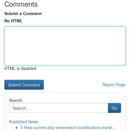
Comments
Submit a Comment
No HTML
HTML is disabled
Report Page
Search
Go
Published News
1
How current-day benevolent contributions transf...