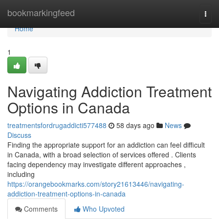
Home
bookmarkingfeed
Togg
navi
Home
1
Navigating Addiction Treatment
Options in Canada
treatmentsfordrugaddicti577488
58 days ago
News
Discuss
Finding the appropriate support for an addiction can feel difficult
in Canada, with a broad selection of services offered . Clients
facing dependency may investigate different approaches ,
including
https://orangebookmarks.com/story21613446/navigating-
addiction-treatment-options-in-canada
Comments
Who Upvoted