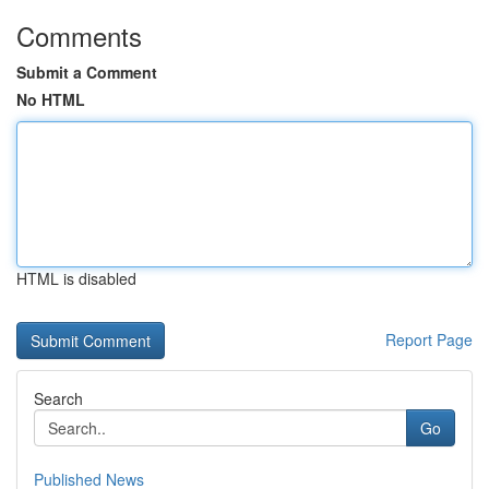
Comments
Submit a Comment
No HTML
HTML is disabled
Report Page
Search
Go
Published News