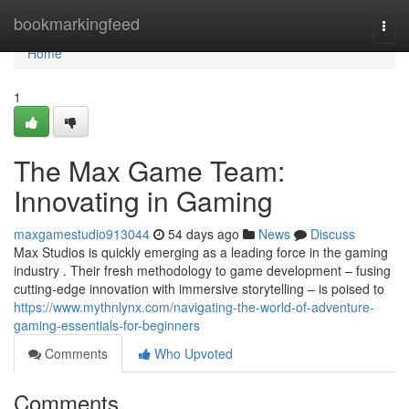
Home
bookmarkingfeed
Togg
navi
Home
1
The Max Game Team:
Innovating in Gaming
maxgamestudio913044
54 days ago
News
Discuss
Max Studios is quickly emerging as a leading force in the gaming
industry . Their fresh methodology to game development – fusing
cutting-edge innovation with immersive storytelling – is poised to
https://www.mythnlynx.com/navigating-the-world-of-adventure-
gaming-essentials-for-beginners
Comments
Who Upvoted
Comments