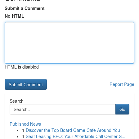
Submit a Comment
No HTML
HTML is disabled
Report Page
Search
Go
Published News
1
Discover the Top Board Game Cafe Around You
1
Seat Leasing BPO: Your Affordable Call Center S...