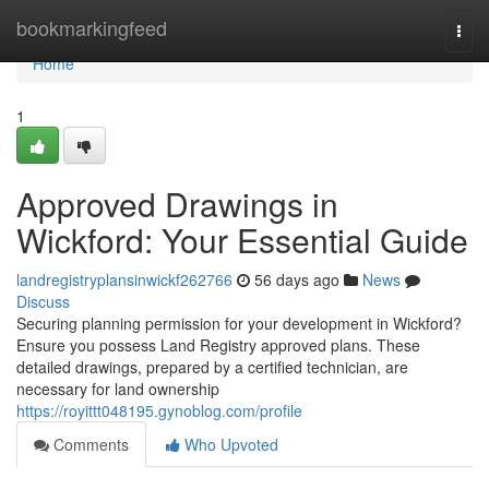
Home
bookmarkingfeed
Togg
navi
Home
1
Approved Drawings in
Wickford: Your Essential Guide
landregistryplansinwickf262766
56 days ago
News
Discuss
Securing planning permission for your development in Wickford?
Ensure you possess Land Registry approved plans. These
detailed drawings, prepared by a certified technician, are
necessary for land ownership
https://royittt048195.gynoblog.com/profile
Comments
Who Upvoted