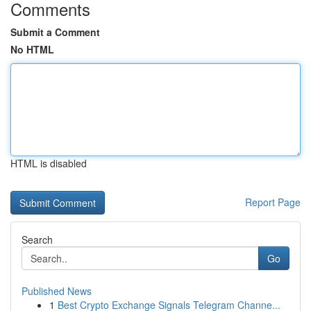
Comments
Submit a Comment
No HTML
HTML is disabled
Report Page
Search
Go
Published News
1
Best Crypto Exchange Signals Telegram Channe...