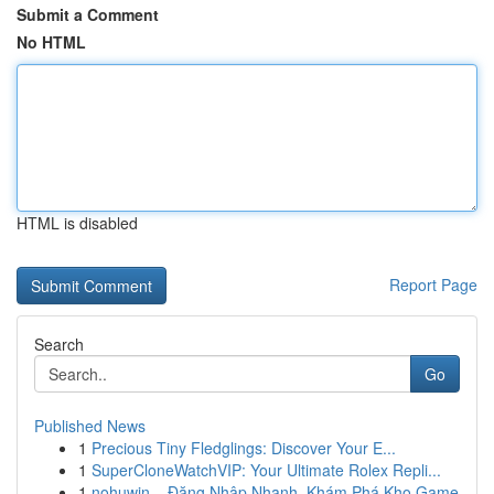
Submit a Comment
No HTML
HTML is disabled
Report Page
Search
Go
Published News
1
Precious Tiny Fledglings: Discover Your E...
1
SuperCloneWatchVIP: Your Ultimate Rolex Repli...
1
nohuwin – Đăng Nhập Nhanh, Khám Phá Kho Game