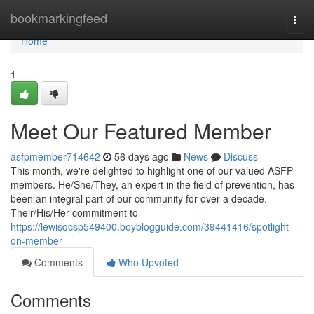
Home
bookmarkingfeed
Togg
navi
Home
1
Meet Our Featured Member
asfpmember714642
56 days ago
News
Discuss
This month, we're delighted to highlight one of our valued ASFP
members. He/She/They, an expert in the field of prevention, has
been an integral part of our community for over a decade.
Their/His/Her commitment to
https://lewisqcsp549400.boyblogguide.com/39441416/spotlight-
on-member
Comments
Who Upvoted
Comments