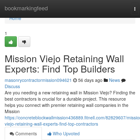
Home
bookmarkingfeed
To
na
Home
1
Mission Viejo Retaining Wall
Experts: Find Top Builders
masonrycontractormission094621
56 days ago
News
Discuss
Are you needing a new retaining wall in Mission Viejo? Finding the
best contractors is crucial for a durable project. This resource
helps you connect with premier retaining wall companies in the
Mission
https://concreteblockwallmission436889.fitnell.com/82829607/missio
viejo-retaining-wall-experts-find-top-contractors
Comments
Who Upvoted