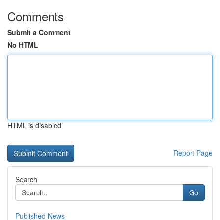
Comments
Submit a Comment
No HTML
HTML is disabled
Report Page
Search
Go
Published News