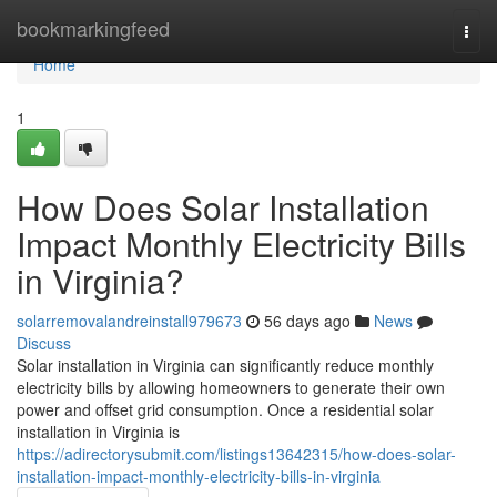
Home
bookmarkingfeed
Togg
navi
Home
1
How Does Solar Installation
Impact Monthly Electricity Bills
in Virginia?
solarremovalandreinstall979673
56 days ago
News
Discuss
Solar installation in Virginia can significantly reduce monthly
electricity bills by allowing homeowners to generate their own
power and offset grid consumption. Once a residential solar
installation in Virginia is
https://adirectorysubmit.com/listings13642315/how-does-solar-
installation-impact-monthly-electricity-bills-in-virginia