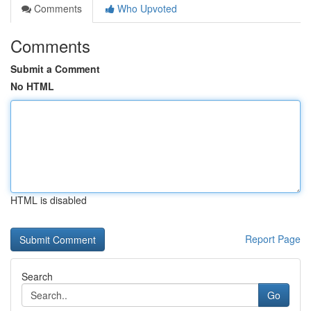
Comments
Who Upvoted
Comments
Submit a Comment
No HTML
HTML is disabled
Report Page
Search
Go