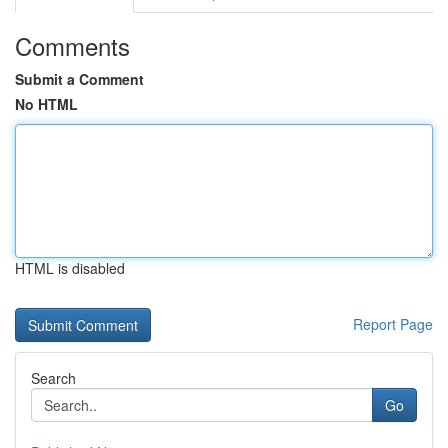
Comments
Submit a Comment
No HTML
HTML is disabled
Report Page
Search
Go