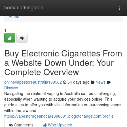
Home
bookmarkingfeed
Togg
navi
Home
1
Buy Electronic Cigarettes From
a Website Down Under: Your
Complete Overview
onlinevapestoreaustralia109502
54 days ago
News
Discuss
Navigating the realm of vaping in Australia can be challenging,
especially when wanting to acquire your devices online. This
guide aims to offer you with vital information on purchasing vapes
within the law and
https://vapestorageandcare698081.blogofchange.com/profile
Comments
Who Upvoted