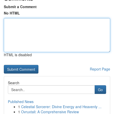
Submit a Comment
No HTML
HTML is disabled
Report Page
Search
Go
Published News
1
Celestial Sorcerer: Divine Energy and Heavenly ...
1
Ovruxtali: A Comprehensive Review