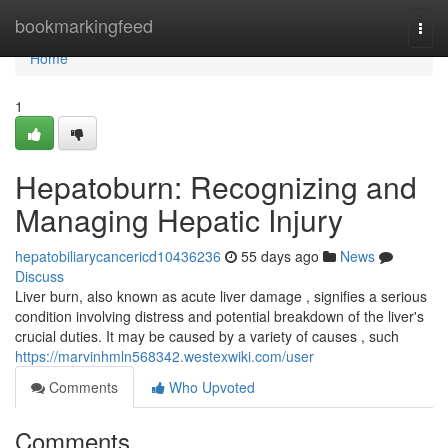
Home
bookmarkingfeed
Togg
navi
Home
1
Hepatoburn: Recognizing and
Managing Hepatic Injury
hepatobiliarycancericd10436236
55 days ago
News
Discuss
Liver burn, also known as acute liver damage , signifies a serious
condition involving distress and potential breakdown of the liver's
crucial duties. It may be caused by a variety of causes , such
https://marvinhmln568342.westexwiki.com/user
Comments
Who Upvoted
Comments