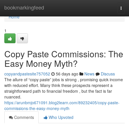
Home
bookmarkingfeed
Togg
navi
Home
1
Copy Paste Commissions: The
Easy Money Myth?
copyandpastesite757052
56 days ago
News
Discuss
The allure of “copy paste” jobs is strong , promising quick income
with reduced effort. Many think these prospects represent a
straightforward path to financial freedom , but the fact is far
nuanced.
https://arunbmjo671091.blog2learn.com/89232405/copy-paste-
commissions-the-easy-money-myth
Comments
Who Upvoted