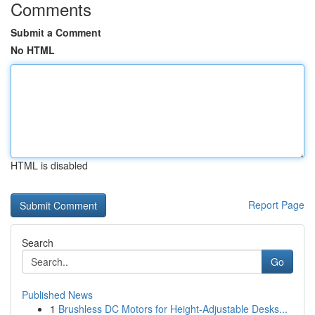
Comments
Submit a Comment
No HTML
HTML is disabled
Report Page
Search
Go
Published News
1
Brushless DC Motors for Height-Adjustable Desks...