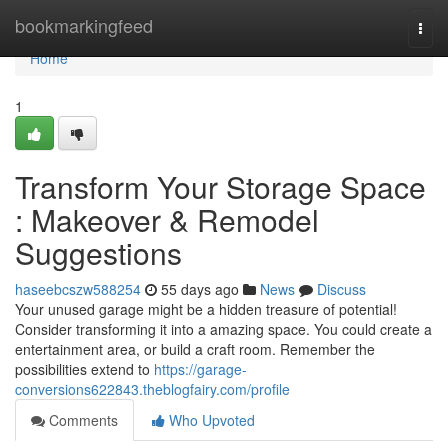
Home
bookmarkingfeed
Togg
navi
Home
1
Transform Your Storage Space
: Makeover & Remodel
Suggestions
haseebcszw588254
55 days ago
News
Discuss
Your unused garage might be a hidden treasure of potential!
Consider transforming it into a amazing space. You could create a
entertainment area, or build a craft room. Remember the
possibilities extend to
https://garage-
conversions622843.theblogfairy.com/profile
Comments
Who Upvoted