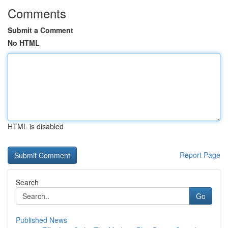
Comments
Submit a Comment
No HTML
HTML is disabled
Report Page
Search
Go
Published News