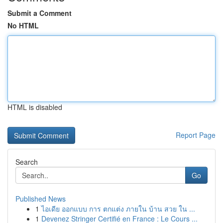
Submit a Comment
No HTML
HTML is disabled
Report Page
Search
Go
Published News
1
ไอเดีย ออกแบบ การ ตกแต่ง ภายใน บ้าน สวย ใน ...
1
Devenez Stringer Certifié en France : Le Cours ...