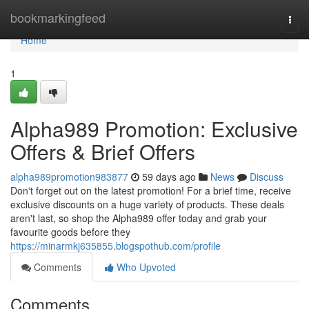
Home
bookmarkingfeed
Togg
navi
Home
1
Alpha989 Promotion: Exclusive
Offers & Brief Offers
alpha989promotion983877
59 days ago
News
Discuss
Don't forget out on the latest promotion! For a brief time, receive
exclusive discounts on a huge variety of products. These deals
aren't last, so shop the Alpha989 offer today and grab your
favourite goods before they
https://minarmkj635855.blogspothub.com/profile
Comments
Who Upvoted
Comments