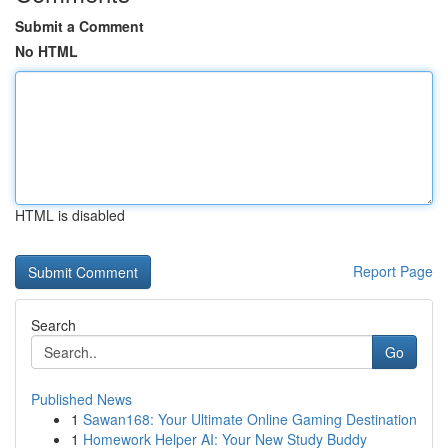
Submit a Comment
No HTML
HTML is disabled
Report Page
Search
Go
Published News
1
Sawan168: Your Ultimate Online Gaming Destination
1
Homework Helper AI: Your New Study Buddy