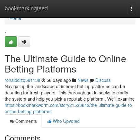
Home
bookmarkingfeed
Togg
navi
Home
1
The Ultimate Guide to Online
Betting Platforms
ronalddlzq561138
56 days ago
News
Discuss
Navigating the landscape of internet betting platforms can be
daunting for fresh players. This thorough guide seeks to clarify
the system and help you pick a reputable platform . We’ll examine
https://bookmarkworm.com/story21523642/the-ultimate-guide-to-
online-betting-platforms
Comments
Who Upvoted
Comments