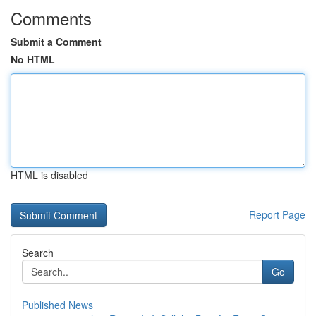
Comments
Submit a Comment
No HTML
HTML is disabled
Report Page
Search
Go
Published News