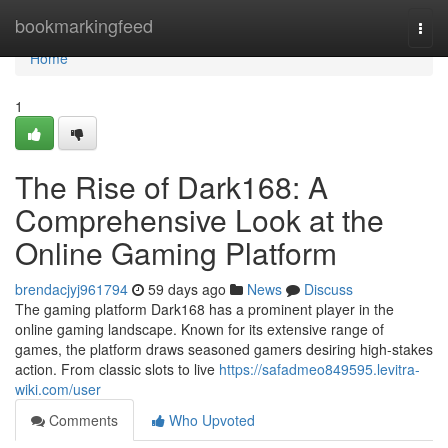
Home
bookmarkingfeed
Togg
navi
Home
1
The Rise of Dark168: A
Comprehensive Look at the
Online Gaming Platform
brendacjyj961794
59 days ago
News
Discuss
The gaming platform Dark168 has a prominent player in the
online gaming landscape. Known for its extensive range of
games, the platform draws seasoned gamers desiring high-stakes
action. From classic slots to live
https://safadmeo849595.levitra-
wiki.com/user
Comments
Who Upvoted