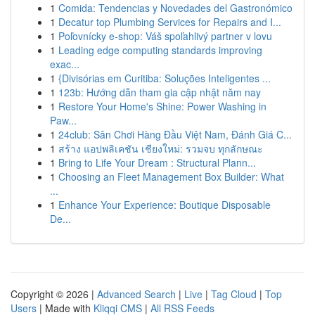
1
Comida: Tendencias y Novedades del Gastronómico
1
Decatur top Plumbing Services for Repairs and I...
1
Poľovnícky e-shop: Váš spoľahlivý partner v lovu
1
Leading edge computing standards improving
exac...
1
{Divisórias em Curitiba: Soluções Inteligentes ...
1
123b: Hướng dẫn tham gia cập nhật năm nay
1
Restore Your Home's Shine: Power Washing in
Paw...
1
24club: Sân Chơi Hàng Đầu Việt Nam, Đánh Giá C...
1
สร้าง แอปพลิเคชัน เชียงใหม่: รวมจบ ทุกลักษณะ
1
Bring to Life Your Dream : Structural Plann...
1
Choosing an Fleet Management Box Builder: What
...
1
Enhance Your Experience: Boutique Disposable
De...
Copyright © 2026 |
Advanced Search
|
Live
|
Tag Cloud
|
Top
Users
| Made with
Kliqqi CMS
|
All RSS Feeds