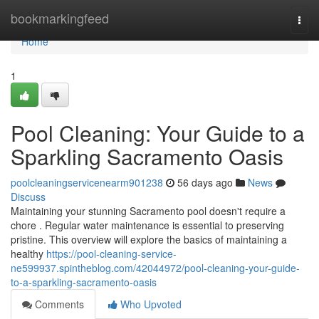
Home
bookmarkingfeed
Togg
navi
Home
1
Pool Cleaning: Your Guide to a
Sparkling Sacramento Oasis
poolcleaningservicenearm901238
56 days ago
News
Discuss
Maintaining your stunning Sacramento pool doesn't require a
chore . Regular water maintenance is essential to preserving
pristine. This overview will explore the basics of maintaining a
healthy
https://pool-cleaning-service-
ne599937.spintheblog.com/42044972/pool-cleaning-your-guide-
to-a-sparkling-sacramento-oasis
Comments
Who Upvoted