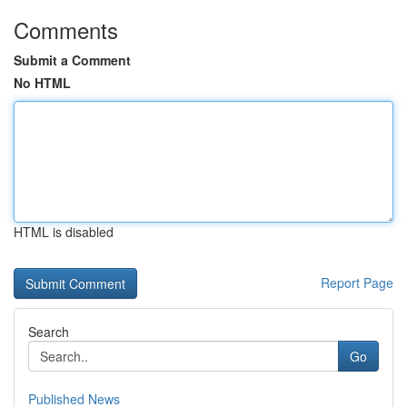
Comments
Submit a Comment
No HTML
HTML is disabled
Report Page
Search
Go
Published News