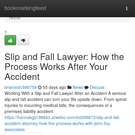
Home
bookmarkingfeed
Togg
navi
Home
1
Slip and Fall Lawyer: How the
Process Works After Your
Accident
brianiodu588759
55 days ago
News
Discuss
Working With a Slip and Fall Lawyer After an Accident A serious
slip and fall accident can turn your life upside down. From spinal
injuries to mounting medical bills, the consequences of a
premises liability accident
https://hannakgij198843.arwebo.com/64299872/slip-and-fall-
accident-attorney-how-the-process-works-with-john-foy-
associates