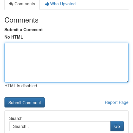
Comments
Who Upvoted
Comments
Submit a Comment
No HTML
HTML is disabled
Report Page
Search
Go