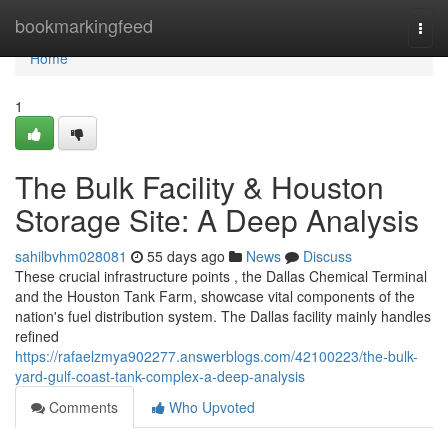
Home
bookmarkingfeed
Togg
navi
Home
1
The Bulk Facility & Houston
Storage Site: A Deep Analysis
sahilbvhm028081
55 days ago
News
Discuss
These crucial infrastructure points , the Dallas Chemical Terminal
and the Houston Tank Farm, showcase vital components of the
nation's fuel distribution system. The Dallas facility mainly handles
refined
https://rafaelzmya902277.answerblogs.com/42100223/the-bulk-
yard-gulf-coast-tank-complex-a-deep-analysis
Comments
Who Upvoted