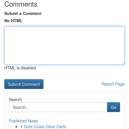
Comments
Submit a Comment
No HTML
HTML is disabled
Report Page
Search
Go
Published News
1
Gold Coast Clear Carts