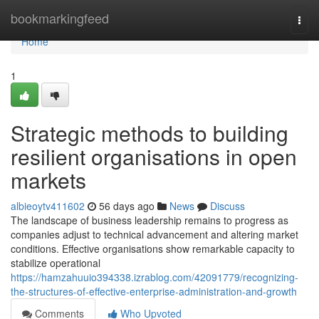
Home
bookmarkingfeed
Togg
navi
Home
1
Strategic methods to building
resilient organisations in open
markets
albieoytv411602
56 days ago
News
Discuss
The landscape of business leadership remains to progress as
companies adjust to technical advancement and altering market
conditions. Effective organisations show remarkable capacity to
stabilize operational
https://hamzahuuio394338.izrablog.com/42091779/recognizing-
the-structures-of-effective-enterprise-administration-and-growth
Comments
Who Upvoted