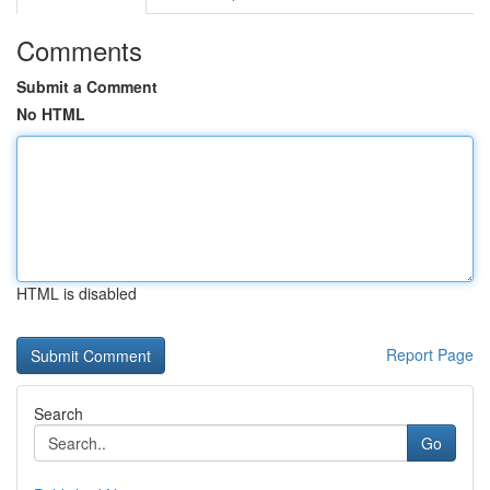
Comments
Submit a Comment
No HTML
HTML is disabled
Report Page
Search
Go