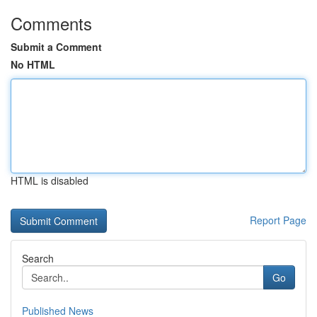
Comments
Submit a Comment
No HTML
HTML is disabled
Report Page
Search
Go
Published News