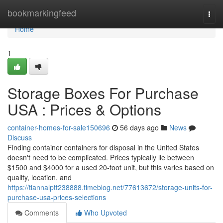
Home
bookmarkingfeed
Togg
navi
Home
1
Storage Boxes For Purchase
USA : Prices & Options
container-homes-for-sale150696
56 days ago
News
Discuss
Finding container containers for disposal in the United States
doesn't need to be complicated. Prices typically lie between
$1500 and $4000 for a used 20-foot unit, but this varies based on
quality, location, and
https://tiannalptt238888.timeblog.net/77613672/storage-units-for-
purchase-usa-prices-selections
Comments
Who Upvoted