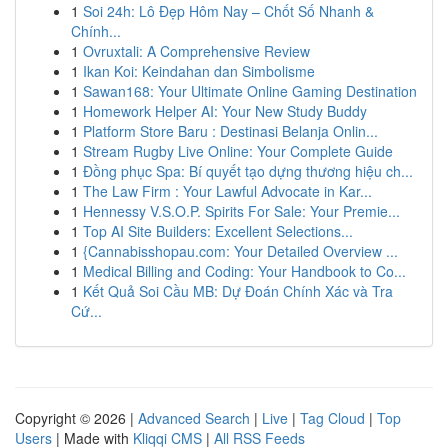
1
Soi 24h: Lô Đẹp Hôm Nay – Chốt Số Nhanh &
Chính...
1
Ovruxtali: A Comprehensive Review
1
Ikan Koi: Keindahan dan Simbolisme
1
Sawan168: Your Ultimate Online Gaming Destination
1
Homework Helper AI: Your New Study Buddy
1
Platform Store Baru : Destinasi Belanja Onlin...
1
Stream Rugby Live Online: Your Complete Guide
1
Đồng phục Spa: Bí quyết tạo dựng thương hiệu ch...
1
The Law Firm : Your Lawful Advocate in Kar...
1
Hennessy V.S.O.P. Spirits For Sale: Your Premie...
1
Top AI Site Builders: Excellent Selections...
1
{Cannabisshopau.com: Your Detailed Overview ...
1
Medical Billing and Coding: Your Handbook to Co...
1
Kết Quả Soi Cầu MB: Dự Đoán Chính Xác và Tra
Cứ...
Copyright © 2026 |
Advanced Search
|
Live
|
Tag Cloud
|
Top
Users
| Made with
Kliqqi CMS
|
All RSS Feeds