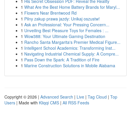
1
His Secret Obsession PDF: Reveal the Reality
1
What Are the Best Home Battery Brands for Maryl...
1
Flowers Near Brentwood Rd
1
Pilny zakup prawa jazdy: Unikaj oszustw!
1
Ask an Professional: Your Pressing Concern...
1
Unveiling Best Pleasure Toys for Females : ...
1
Wow388: Your Ultimate Gaming Destination
1
Rancho Santa Margarita's Premier Medical Figure...
1
Intelligent School Academics: Transforming Inst...
1
Navigating Industrial Chemical Supply: A Compre...
1
Pass Down the Spark: A Tradition of Fire
1
Marine Construction Solutions in Mobile Alabama
Copyright © 2026 |
Advanced Search
|
Live
|
Tag Cloud
|
Top
Users
| Made with
Kliqqi CMS
|
All RSS Feeds