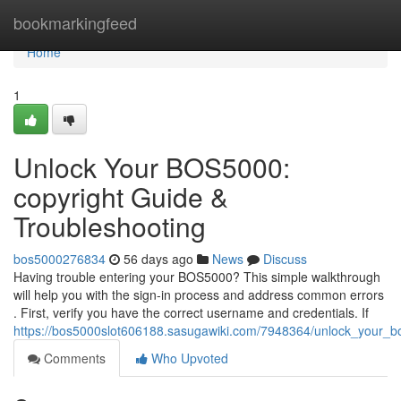
Home
bookmarkingfeed
Home
1
Unlock Your BOS5000:
copyright Guide &
Troubleshooting
bos5000276834
56 days ago
News
Discuss
Having trouble entering your BOS5000? This simple walkthrough
will help you with the sign-in process and address common errors
. First, verify you have the correct username and credentials. If
https://bos5000slot606188.sasugawiki.com/7948364/unlock_your_b
Comments
Who Upvoted