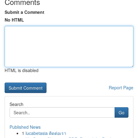
Comments
Submit a Comment
No HTML
HTML is disabled
Report Page
Search
Go
Published News
1
lucabetasia ติดต่อเรา