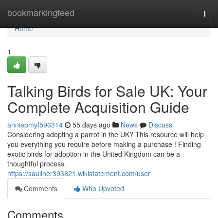
Home
bookmarkingfeed
Togg
navi
Home
1
Talking Birds for Sale UK: Your
Complete Acquisition Guide
anniepmyf596314
55 days ago
News
Discuss
Considering adopting a parrot in the UK? This resource will help
you everything you require before making a purchase ! Finding
exotic birds for adoption in the United Kingdom can be a
thoughtful process.
https://sauliner393821.wikistatement.com/user
Comments
Who Upvoted
Comments