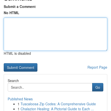
Submit a Comment
No HTML
HTML is disabled
Report Page
Search
Go
Published News
1
Tuscaloosa Zip Codes: A Comprehensive Guide
1
Chalazion Healing: A Pictorial Guide to Each ...