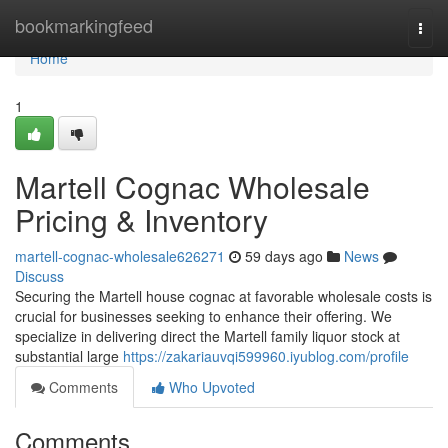
Home
bookmarkingfeed
Togg
navi
Home
1
Martell Cognac Wholesale
Pricing & Inventory
martell-cognac-wholesale626271
59 days ago
News
Discuss
Securing the Martell house cognac at favorable wholesale costs is
crucial for businesses seeking to enhance their offering. We
specialize in delivering direct the Martell family liquor stock at
substantial large
https://zakariauvqi599960.iyublog.com/profile
Comments
Who Upvoted
Comments