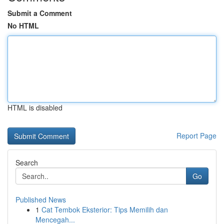
Submit a Comment
No HTML
HTML is disabled
Report Page
Search
Go
Published News
1
Cat Tembok Eksterior: Tips Memilih dan
Mencegah...