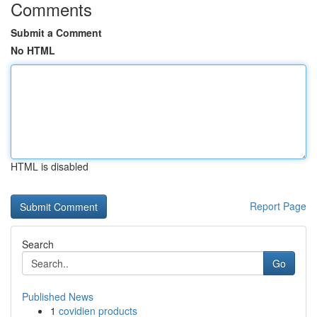
Comments
Submit a Comment
No HTML
HTML is disabled
Report Page
Search
Go
Published News
1
covidien products