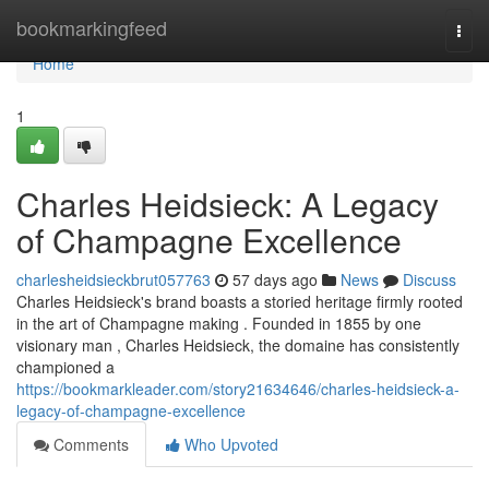
Home
bookmarkingfeed
Togg
navi
Home
1
Charles Heidsieck: A Legacy
of Champagne Excellence
charlesheidsieckbrut057763
57 days ago
News
Discuss
Charles Heidsieck's brand boasts a storied heritage firmly rooted
in the art of Champagne making . Founded in 1855 by one
visionary man , Charles Heidsieck, the domaine has consistently
championed a
https://bookmarkleader.com/story21634646/charles-heidsieck-a-
legacy-of-champagne-excellence
Comments
Who Upvoted