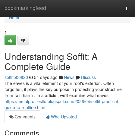
Home
bookmarkingfeed
Togg
navi
Home
1
Understanding Soffit: A
Complete Guide
soffit500820
54 days ago
News
Discuss
The eaves is a vital element of your roof's exterior . Often
forgotten, it plays the key purpose in protecting your structure
from rain harm . In a article , we'll examine what eaves
https://metalprofilesltd.blogspot.com/2026/04/soffit-practical-
guide-to-roofline.html
Comments
Who Upvoted
Comments