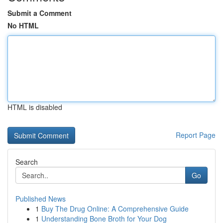
Submit a Comment
No HTML
HTML is disabled
Report Page
Search
Go
Published News
1
Buy The Drug Online: A Comprehensive Guide
1
Understanding Bone Broth for Your Dog