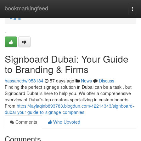
Home
bookmarkingfeed
Togg
navi
Home
1
Signboard Dubai: Your Guide
to Branding & Firms
hassanedwi958184
57 days ago
News
Discuss
Finding the perfect signage solution in Dubai can be a task , but
Signboard Dubai is here to help you. We offer a comprehensive
overview of Dubai's top creators specializing in custom boards .
From
https://laylaqinb893783.blogdun.com/42214343/signboard-
dubai-your-guide-to-signage-companies
Comments
Who Upvoted
Comments