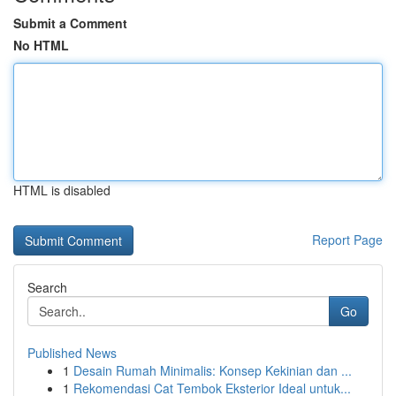
Submit a Comment
No HTML
HTML is disabled
Report Page
Search
Go
Published News
1
Desain Rumah Minimalis: Konsep Kekinian dan ...
1
Rekomendasi Cat Tembok Eksterior Ideal untuk...